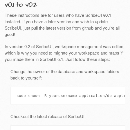
v0.1 to v0.2
These instructions are for users who have ScribeUI
v0.1
installed. If you have a later version and wish to update
ScribeUI, just pull the latest version from github and you're all
good!
In version 0.2 of ScribeUI, workspace management was edited,
which is why you need to migrate your workspace and maps if
you made them in ScribeUI o.1. Just follow these steps:
Change the owner of the database and workspace folders
back to yourself:
Checkout the latest release of ScribeUI