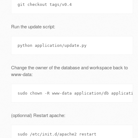
Run the update script:
Change the owner of the database and workspace back to
www-data:
(optionnal) Restart apache: