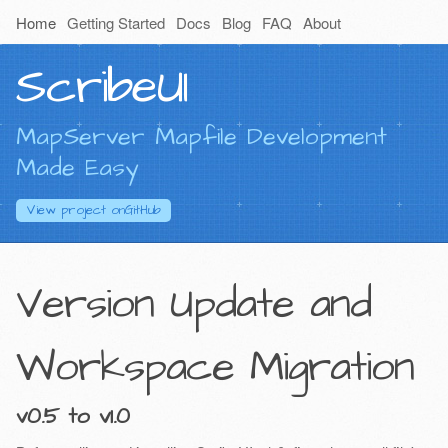
Home
Getting Started
Docs
Blog
FAQ
About
ScribeUI
MapServer Mapfile Development
Made Easy
View project on
GitHub
Version Update and
Workspace Migration
v0.5 to v1.0