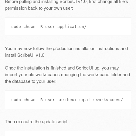
Before pulling and installing ScribeUI v1.0, first change all file's
permission back to your own user:
You may now follow the production installation instructions and
install ScribeUI v1.0
Once the installation is finished and ScribeUI up, you may
import your old workspaces changing the workspace folder and
the database to your user:
Then executre the update script: