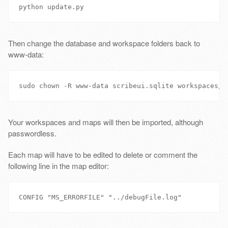
Then change the database and workspace folders back to
www-data:
Your workspaces and maps will then be imported, although
passwordless.
Each map will have to be edited to delete or comment the
following line in the map editor: